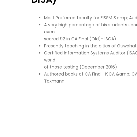
Most Preferred faculty for EISSM &amp; Audi
A very high percentage of his students sc
even
scored 92 in CA Final (Old)- ISCA)
Presently teaching in the cities of Guwah
Certified Information Systems Auditor (ISAC
world
of those testing (December 2016)
Authored books of CA Final -ISCA &amp; CA
Taxmann.