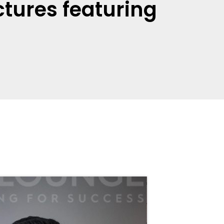
tures featuring