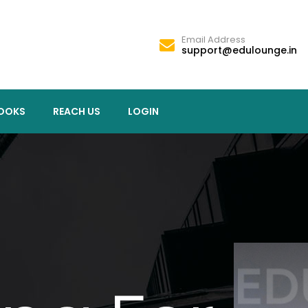
Email Address
support@edulounge.in
OOKS
REACH US
LOGIN