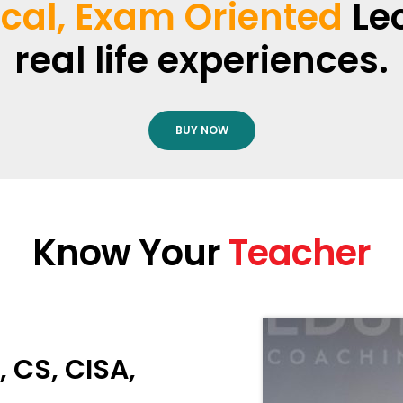
ical, Exam Oriented
Lec
real life experiences.
BUY NOW
Know Your
Teacher
 CS, CISA,