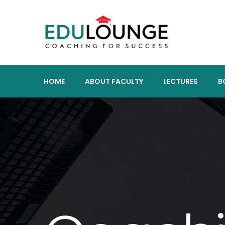
HOME
ABOUT FACULTY
LECTURES
B