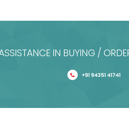
ASSISTANCE IN BUYING / ORDE
+91 94351 41741