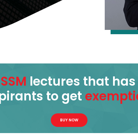
ISSM
lectures that ha
pirants to get
exempti
BUY NOW