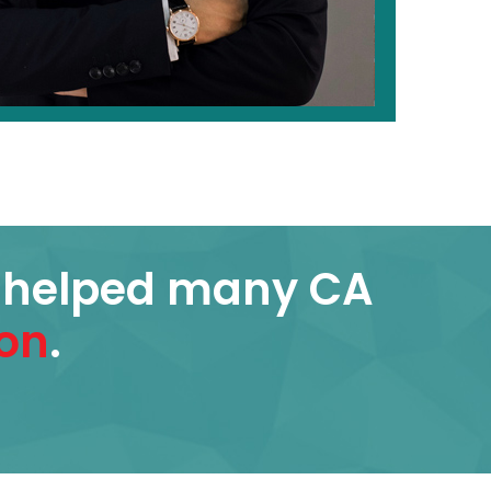
s helped many CA
on
.