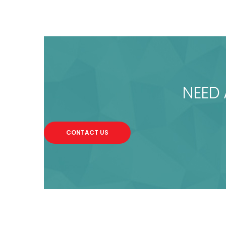
NEED 
CONTACT US