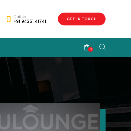
Call Us
GET IN TOUCH
+91 94351 41741
0