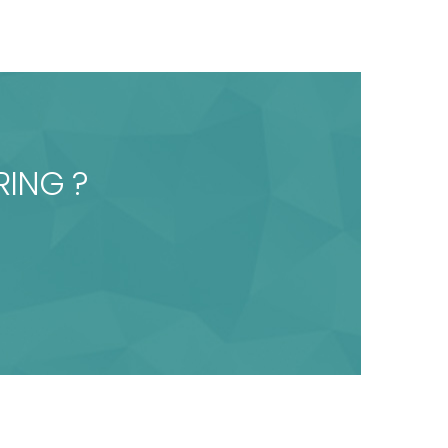
RING ?