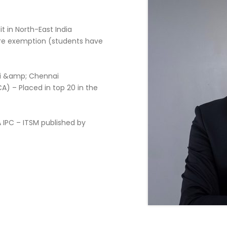
t in North-East India
ore exemption (students have
ati &amp; Chennai
A) – Placed in top 20 in the
 IPC – ITSM published by