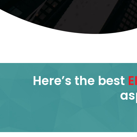
Here’s the best
E
as