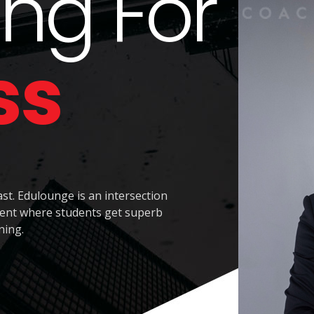
ng For
ss
st. Edulounge is an intersection
nment where students get superb
ning.