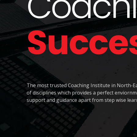
Coachi
Succe
The most trusted Coaching Institute in North-Ea
of disciplines which provides a perfect envior
support and guidance apart from step wise lear