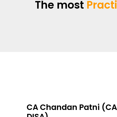
The most
Pract
CA Chandan Patni (CA,
DISA)