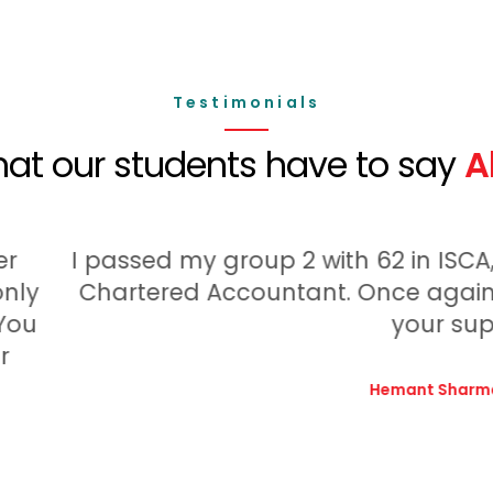
Testimonials
at our students have to say
A
ssed my group 2 with 62 in ISCA, All thank
rtered Accountant. Once again I ingeminat
your support.
Hemant Sharma,
Student