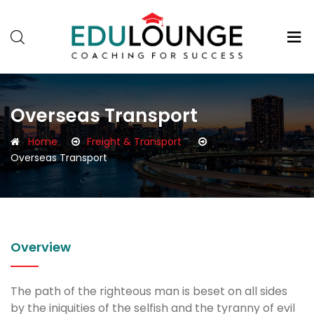
Overseas Transport
Home
Freight & Transport
Overseas Transport
Overview
The path of the righteous man is beset on all sides
by the iniquities of the selfish and the tyranny of evil