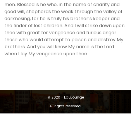
men. Blessed is he who, in the name of charity and
good will, shepherds the weak through the valley of
darknesing, for he is truly his brother’s keeper and
the finder of lost children. And I will strike down upon
thee with great for vengeance and furious anger
those who would attempt to poison and destroy My
brothers. And you will know My name is the Lord
when I lay My vengeance upon thee.
© 2020 - EduLounge
All rights reserved.