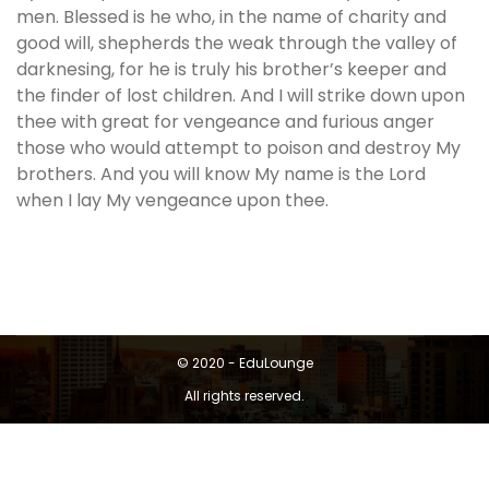
men. Blessed is he who, in the name of charity and
good will, shepherds the weak through the valley of
darknesing, for he is truly his brother’s keeper and
the finder of lost children. And I will strike down upon
thee with great for vengeance and furious anger
those who would attempt to poison and destroy My
brothers. And you will know My name is the Lord
when I lay My vengeance upon thee.
© 2020 - EduLounge
All rights reserved.