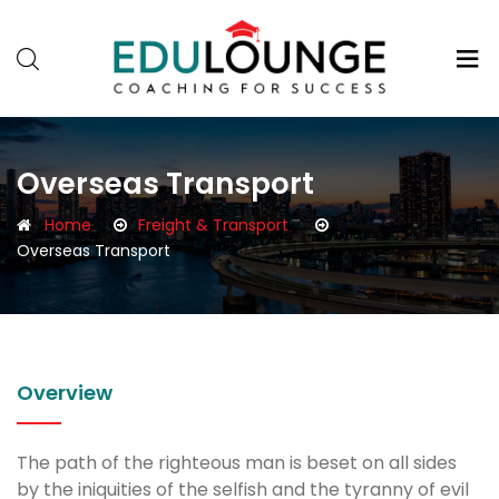
Overseas Transport
Home
Freight & Transport
Overseas Transport
Overview
The path of the righteous man is beset on all sides
by the iniquities of the selfish and the tyranny of evil