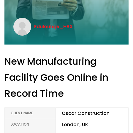
Edulounge_HBX
New Manufacturing
Facility Goes Online in
Record Time
Oscar Construction
CLIENT NAME
London, UK
LOCATION