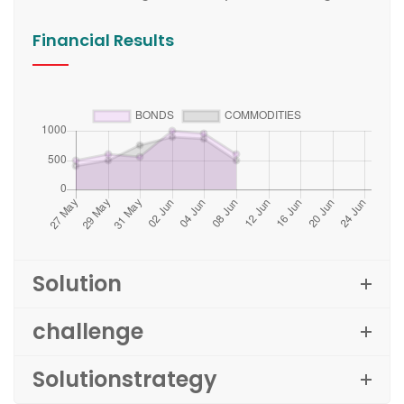
Financial Results
Solution
challenge
Solutionstrategy