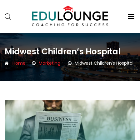
Midwest Children’s Hospital
Home
Marketing
Midwest Children’s Hospital