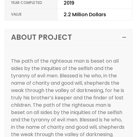
2019
YEAR COMPLETED
2.2 Million Dollars
VALUE
ABOUT PROJECT
The path of the righteous man is beset on all
sides by the iniquities of the selfish and the
tyranny of evil men. Blessed is he who, in the
name of charity and good will, shepherds the
weak through the valley of darknesing, for he is
truly his brother’s keeper and the finder of lost
children. The path of the righteous man is
beset on all sides by the iniquities of the selfish
and the tyranny of evil men. Blessed is he who,
in the name of charity and good will, shepherds
the weak through the valley of darknesing.