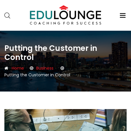
Putting the Customer in
Control
Home
Business
Putting the Customer in Control