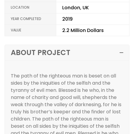
London, UK
LOCATION
2019
YEAR COMPLETED
2.2 Million Dollars
VALUE
ABOUT PROJECT
The path of the righteous man is beset on all
sides by the iniquities of the selfish and the
tyranny of evil men. Blessed is he who, in the
name of charity and good will, shepherds the
weak through the valley of darknesing, for he is
truly his brother’s keeper and the finder of lost
children. The path of the righteous man is
beset on all sides by the iniquities of the selfish
and the tyranny of evil men. Blessed is he who,