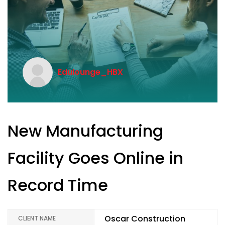
Edulounge_HBX
New Manufacturing
Facility Goes Online in
Record Time
Oscar Construction
CLIENT NAME