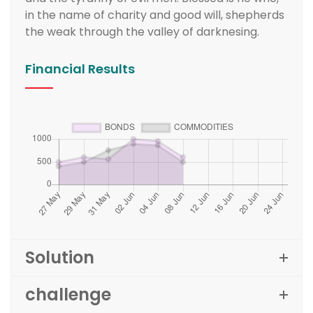
in the name of charity and good will, shepherds
the weak through the valley of darknesing.
Financial Results
Solution
challenge