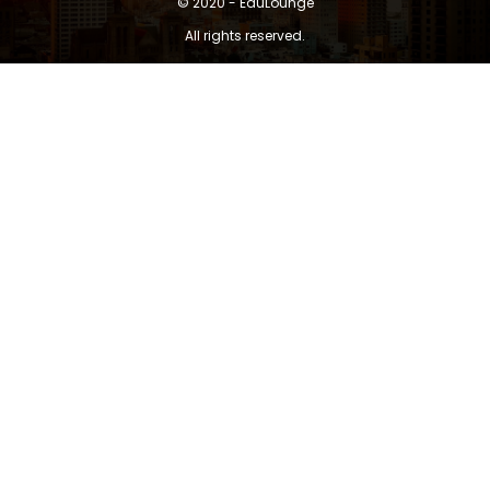
© 2020 - EduLounge
All rights reserved.