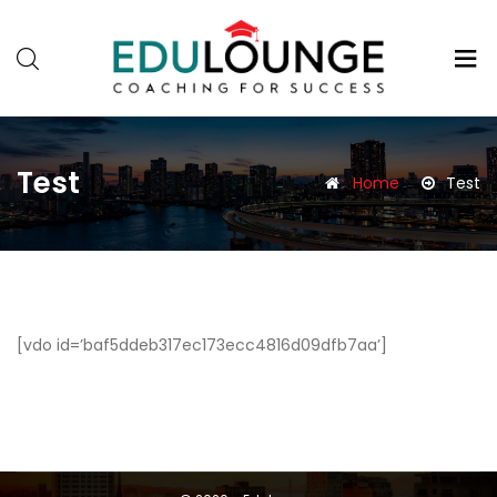
Test
Home
Test
[vdo id=’baf5ddeb317ec173ecc4816d09dfb7aa’]