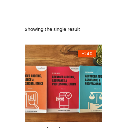
Showing the single result
-
24%