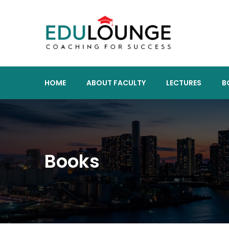
HOME
ABOUT FACULTY
LECTURES
B
Books