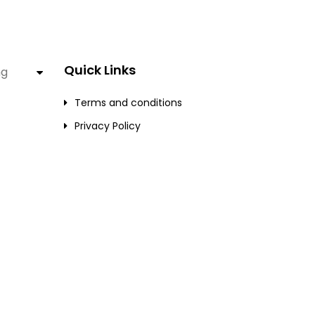
Quick Links
ng
Terms and conditions
Privacy Policy