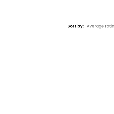
Sort by:
Average rati