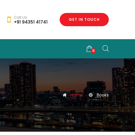
Call Us
GET IN TOUCH
+91 94351 41741
0
Home
Books