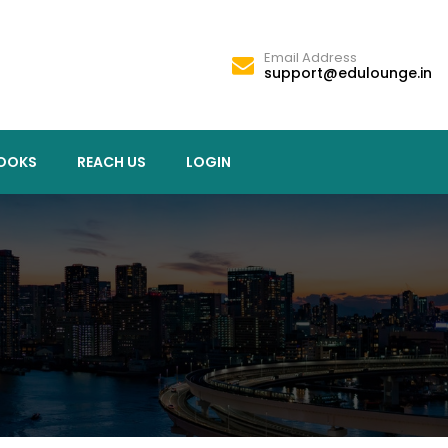
Email Address
support@edulounge.in
OOKS
REACH US
LOGIN